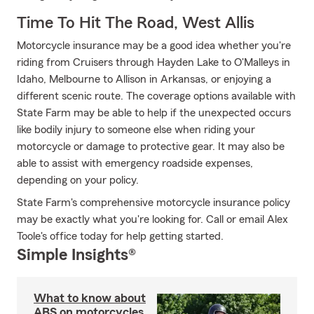
Time To Hit The Road, West Allis
Motorcycle insurance may be a good idea whether you're
riding from Cruisers through Hayden Lake to O'Malleys in
Idaho, Melbourne to Allison in Arkansas, or enjoying a
different scenic route. The coverage options available with
State Farm may be able to help if the unexpected occurs
like bodily injury to someone else when riding your
motorcycle or damage to protective gear. It may also be
able to assist with emergency roadside expenses,
depending on your policy.
State Farm's comprehensive motorcycle insurance policy
may be exactly what you're looking for. Call or email Alex
Toole's office today for help getting started.
Simple Insights®
What to know about
ABS on motorcycles