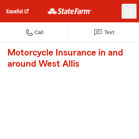
Español
Call
Text
Motorcycle Insurance in and
around West Allis