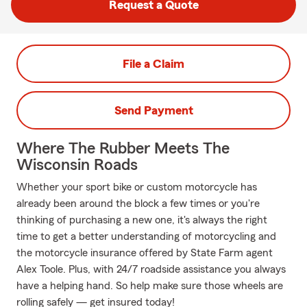
Request a Quote
File a Claim
Send Payment
Where The Rubber Meets The
Wisconsin Roads
Whether your sport bike or custom motorcycle has
already been around the block a few times or you're
thinking of purchasing a new one, it's always the right
time to get a better understanding of motorcycling and
the motorcycle insurance offered by State Farm agent
Alex Toole. Plus, with 24/7 roadside assistance you always
have a helping hand. So help make sure those wheels are
rolling safely — get insured today!