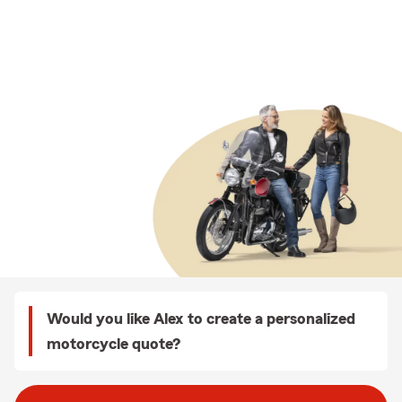
Would you like Alex to create a personalized
motorcycle quote?