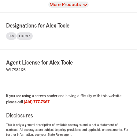
View
More Products
Designations for Alex Toole
FSS
LUTCF®
Agent License for Alex Toole
WI-7984128
If you are using a screen reader and having difficulty with this website
please call
(414) 777-7667
.
Disclosures
This is only a general description of available coverages and is not a statement of
contract. All coverages are subject to policy provisions and applicable endorsements. For
further information, see your State Farm agent.