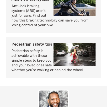
Anti-lock braking
systems (ABS) aren't
just for cars. Find out
how this braking technology can save you from
losing control of your bike.
Pedestrian safety tips
Pedestrian safety is
achievable with these
simple steps to keep you
and your loved ones safe
whether you’re walking or behind the wheel.