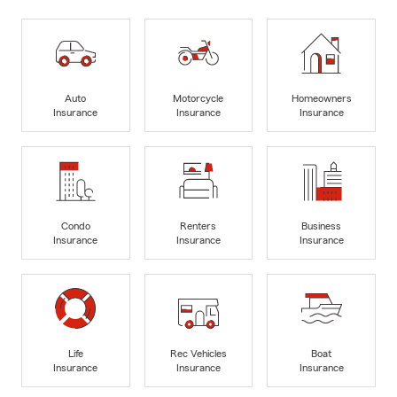
Auto
Motorcycle
Homeowners
Insurance
Insurance
Insurance
Condo
Renters
Business
Insurance
Insurance
Insurance
Life
Rec Vehicles
Boat
Insurance
Insurance
Insurance