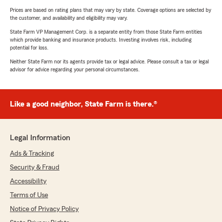
Prices are based on rating plans that may vary by state. Coverage options are selected by
the customer, and availability and eligibility may vary.
State Farm VP Management Corp. is a separate entity from those State Farm entities
which provide banking and insurance products. Investing involves risk, including
potential for loss.
Neither State Farm nor its agents provide tax or legal advice. Please consult a tax or legal
advisor for advice regarding your personal circumstances.
Like a good neighbor, State Farm is there.®
Legal Information
Ads & Tracking
Security & Fraud
Accessibility
Terms of Use
Notice of Privacy Policy