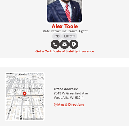
Alex Toole
State Farm® Insurance Agent
FSS
LUTCF®
Get a Certificate of Liability Insurance
Office Address:
7343 W Greenfield Ave
West Allis, WI 53214
Map & Directions